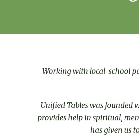
Working with local school pa
Unified Tables was founded wit
provides help in spiritual, me
has given us t