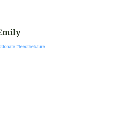
 Emily
#donate
#feedthefuture