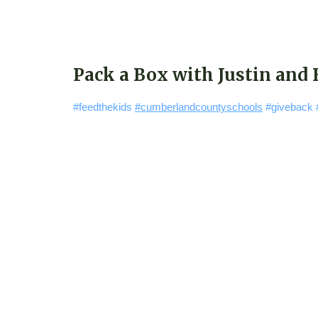
Pack a Box with Justin and
#feedthekids
#cumberlandcountyschools
#giveback