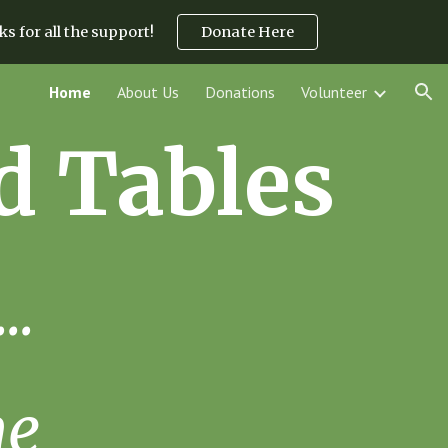
s for all the support!
Donate Here
ion
Home
About Us
Donations
Volunteer
d Tables
..
me