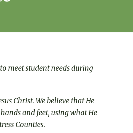
 to meet student needs during
esus Christ. We believe that He
s hands and feet, using what He
tress Counties.