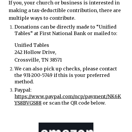
If you, your church or business is interested in
making a tax-deductible contribution, there are
multiple ways to contribute.
Donations can be directly made to “Unified
Tables” at First National Bank or mailed to:
Unified Tables
242 Hollow Drive,
Crossville, TN 38571
We can also pick up checks, please contact
the 931-200-5749
if this is your preferred
method.
Paypal:
https://www.paypal.com/ncp/payment/NK6K
YS8BVGS88
or scan the QR code below.