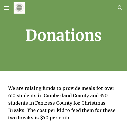
Skip to main content
Skip to navigation
Donations
We are raising funds to provide meals for over
610 students in Cumberland County and 350
students in Fentress County for Christmas
Breaks. The cost per kid to feed them for these
two breaks is $50 per child.