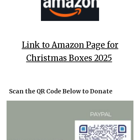
Link to Amazon Page for
Christmas Boxes 2025
Scan the QR Code Below to Donate